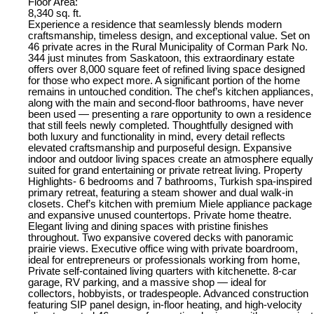
Floor Area:
8,340 sq. ft.
Experience a residence that seamlessly blends modern
craftsmanship, timeless design, and exceptional value. Set on
46 private acres in the Rural Municipality of Corman Park No.
344 just minutes from Saskatoon, this extraordinary estate
offers over 8,000 square feet of refined living space designed
for those who expect more. A significant portion of the home
remains in untouched condition. The chef’s kitchen appliances,
along with the main and second-floor bathrooms, have never
been used — presenting a rare opportunity to own a residence
that still feels newly completed. Thoughtfully designed with
both luxury and functionality in mind, every detail reflects
elevated craftsmanship and purposeful design. Expansive
indoor and outdoor living spaces create an atmosphere equally
suited for grand entertaining or private retreat living. Property
Highlights- 6 bedrooms and 7 bathrooms, Turkish spa-inspired
primary retreat, featuring a steam shower and dual walk-in
closets. Chef’s kitchen with premium Miele appliance package
and expansive unused countertops. Private home theatre.
Elegant living and dining spaces with pristine finishes
throughout. Two expansive covered decks with panoramic
prairie views. Executive office wing with private boardroom,
ideal for entrepreneurs or professionals working from home,
Private self-contained living quarters with kitchenette. 8-car
garage, RV parking, and a massive shop — ideal for
collectors, hobbyists, or tradespeople. Advanced construction
featuring SIP panel design, in-floor heating, and high-velocity