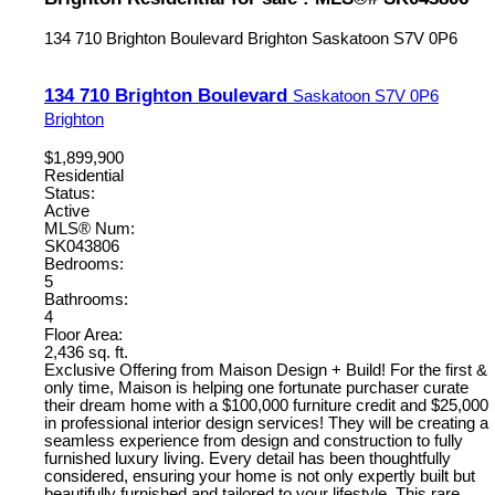
134 710 Brighton Boulevard
Brighton
Saskatoon
S7V 0P6
134 710 Brighton Boulevard
Saskatoon
S7V 0P6
Brighton
$1,899,900
Residential
Status:
Active
MLS® Num:
SK043806
Bedrooms:
5
Bathrooms:
4
Floor Area:
2,436 sq. ft.
Exclusive Offering from Maison Design + Build! For the first &
only time, Maison is helping one fortunate purchaser curate
their dream home with a $100,000 furniture credit and $25,000
in professional interior design services! They will be creating a
seamless experience from design and construction to fully
furnished luxury living. Every detail has been thoughtfully
considered, ensuring your home is not only expertly built but
beautifully furnished and tailored to your lifestyle. This rare