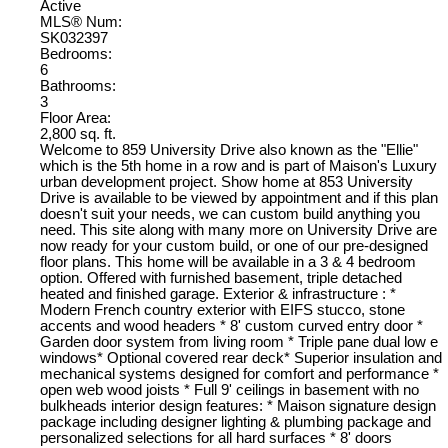
Active
MLS® Num:
SK032397
Bedrooms:
6
Bathrooms:
3
Floor Area:
2,800 sq. ft.
Welcome to 859 University Drive also known as the "Ellie"
which is the 5th home in a row and is part of Maison's Luxury
urban development project. Show home at 853 University
Drive is available to be viewed by appointment and if this plan
doesn't suit your needs, we can custom build anything you
need. This site along with many more on University Drive are
now ready for your custom build, or one of our pre-designed
floor plans. This home will be available in a 3 & 4 bedroom
option. Offered with furnished basement, triple detached
heated and finished garage. Exterior & infrastructure : *
Modern French country exterior with EIFS stucco, stone
accents and wood headers * 8' custom curved entry door *
Garden door system from living room * Triple pane dual low e
windows* Optional covered rear deck* Superior insulation and
mechanical systems designed for comfort and performance *
open web wood joists * Full 9' ceilings in basement with no
bulkheads interior design features: * Maison signature design
package including designer lighting & plumbing package and
personalized selections for all hard surfaces * 8' doors