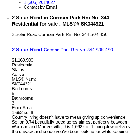
1 (306) 2614627
Contact by Email
2 Solar Road in Corman Park Rm No. 344:
Residential for sale : MLS®# SK044321
2 Solar Road
Corman Park Rm No. 344
S0K 4S0
2 Solar Road
Corman Park Rm No. 344
S0K 4S0
$1,169,900
Residential
Status:
Active
MLS® Num:
SK044321
Bedrooms:
5
Bathrooms:
3
Floor Area:
1,662 sq. ft.
Country living doesn't have to mean giving up convenience.
Set on 9.74 beautifully treed acres almost perfectly between
Warman and Martensville, this 1,662 sq. ft. bungalow delivers
the privacy and space you've been looking for while keeping