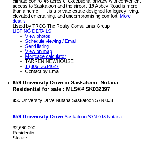
climate control 46 acres of exceptional privacy with convenient
access to Saskatoon and the airport. 19 Abbey Road is more
than a home — it is a private estate designed for legacy living,
elevated entertaining, and uncompromising comfort.
More
details
Listed by TRCG The Realty Consultants Group
LISTING DETAILS
View photos
Schedule viewing / Email
Send listing
View on map
Mortgage calculator
TARREN NEWHOUSE
1 (306) 2614627
Contact by Email
859 University Drive in Saskatoon: Nutana
Residential for sale : MLS®# SK032397
859 University Drive
Nutana
Saskatoon
S7N 0J8
859 University Drive
Saskatoon
S7N 0J8
Nutana
$2,690,000
Residential
Status: