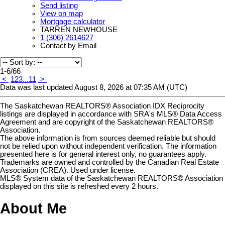
Send listing
View on map
Mortgage calculator
TARREN NEWHOUSE
1 (306) 2614627
Contact by Email
1-6
/
66
<
1
2
3
...
11
>
Data was last updated August 8, 2026 at 07:35 AM (UTC)
The Saskatchewan REALTORS® Association IDX Reciprocity
listings are displayed in accordance with SRA's MLS® Data Access
Agreement and are copyright of the Saskatchewan REALTORS®
Association.
The above information is from sources deemed reliable but should
not be relied upon without independent verification. The information
presented here is for general interest only, no guarantees apply.
Trademarks are owned and controlled by the Canadian Real Estate
Association (CREA). Used under license.
MLS® System data of the Saskatchewan REALTORS® Association
displayed on this site is refreshed every 2 hours.
About Me