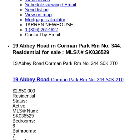
Schedule viewing / Email
Send listing
View on map
Mortgage calculator
TARREN NEWHOUSE
1 (306) 2614627
Contact by Email
19 Abbey Road in Corman Park Rm No. 344:
Residential for sale : MLS®# SK036529
19 Abbey Road
Corman Park Rm No. 344
S0K 2T0
19 Abbey Road
Corman Park Rm No. 344
S0K 2T0
$2,950,000
Residential
Status:
Active
MLS® Num:
SK036529
Bedrooms:
6
Bathrooms:
7