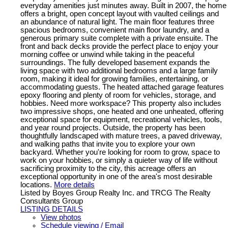
everyday amenities just minutes away. Built in 2007, the home
offers a bright, open concept layout with vaulted ceilings and
an abundance of natural light. The main floor features three
spacious bedrooms, convenient main floor laundry, and a
generous primary suite complete with a private ensuite. The
front and back decks provide the perfect place to enjoy your
morning coffee or unwind while taking in the peaceful
surroundings. The fully developed basement expands the
living space with two additional bedrooms and a large family
room, making it ideal for growing families, entertaining, or
accommodating guests. The heated attached garage features
epoxy flooring and plenty of room for vehicles, storage, and
hobbies. Need more workspace? This property also includes
two impressive shops, one heated and one unheated, offering
exceptional space for equipment, recreational vehicles, tools,
and year round projects. Outside, the property has been
thoughtfully landscaped with mature trees, a paved driveway,
and walking paths that invite you to explore your own
backyard. Whether you're looking for room to grow, space to
work on your hobbies, or simply a quieter way of life without
sacrificing proximity to the city, this acreage offers an
exceptional opportunity in one of the area's most desirable
locations.
More details
Listed by Boyes Group Realty Inc. and TRCG The Realty
Consultants Group
LISTING DETAILS
View photos
Schedule viewing / Email