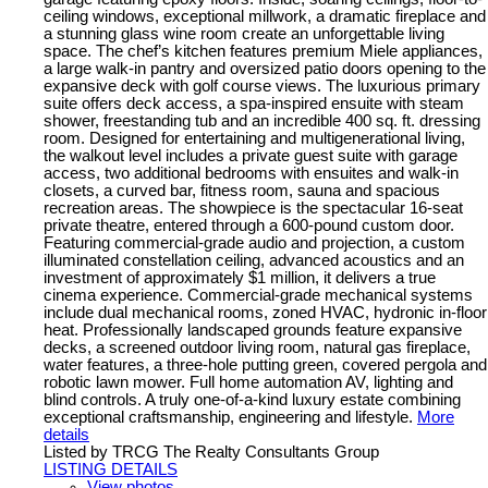
ceiling windows, exceptional millwork, a dramatic fireplace and
a stunning glass wine room create an unforgettable living
space. The chef’s kitchen features premium Miele appliances,
a large walk-in pantry and oversized patio doors opening to the
expansive deck with golf course views. The luxurious primary
suite offers deck access, a spa-inspired ensuite with steam
shower, freestanding tub and an incredible 400 sq. ft. dressing
room. Designed for entertaining and multigenerational living,
the walkout level includes a private guest suite with garage
access, two additional bedrooms with ensuites and walk-in
closets, a curved bar, fitness room, sauna and spacious
recreation areas. The showpiece is the spectacular 16-seat
private theatre, entered through a 600-pound custom door.
Featuring commercial-grade audio and projection, a custom
illuminated constellation ceiling, advanced acoustics and an
investment of approximately $1 million, it delivers a true
cinema experience. Commercial-grade mechanical systems
include dual mechanical rooms, zoned HVAC, hydronic in-floor
heat. Professionally landscaped grounds feature expansive
decks, a screened outdoor living room, natural gas fireplace,
water features, a three-hole putting green, covered pergola and
robotic lawn mower. Full home automation AV, lighting and
blind controls. A truly one-of-a-kind luxury estate combining
exceptional craftsmanship, engineering and lifestyle.
More
details
Listed by TRCG The Realty Consultants Group
LISTING DETAILS
View photos