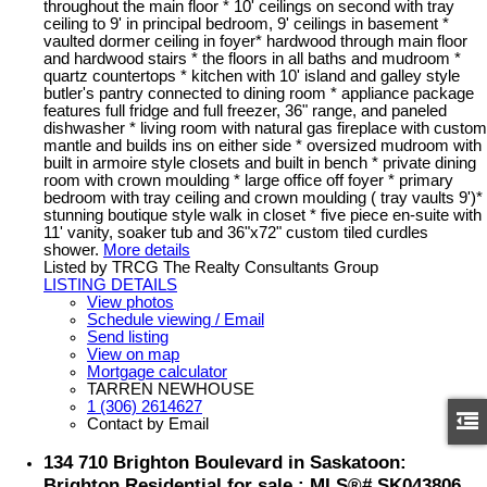
throughout the main floor * 10' ceilings on second with tray
ceiling to 9' in principal bedroom, 9' ceilings in basement *
vaulted dormer ceiling in foyer* hardwood through main floor
and hardwood stairs * the floors in all baths and mudroom *
quartz countertops * kitchen with 10' island and galley style
butler's pantry connected to dining room * appliance package
features full fridge and full freezer, 36" range, and paneled
dishwasher * living room with natural gas fireplace with custom
mantle and builds ins on either side * oversized mudroom with
built in armoire style closets and built in bench * private dining
room with crown moulding * large office off foyer * primary
bedroom with tray ceiling and crown moulding ( tray vaults 9')*
stunning boutique style walk in closet * five piece en-suite with
11' vanity, soaker tub and 36"x72" custom tiled curdles
shower.
More details
Listed by TRCG The Realty Consultants Group
LISTING DETAILS
View photos
Schedule viewing / Email
Send listing
View on map
Mortgage calculator
TARREN NEWHOUSE
1 (306) 2614627
Contact by Email
134 710 Brighton Boulevard in Saskatoon:
Brighton Residential for sale : MLS®# SK043806