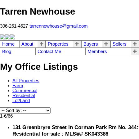
Tarren Newhouse
306-261-4627
tarrennewhouse@gmail.com
Home
About
Properties
Buyers
Sellers
Blog
Contact Me
Members
My Office Listings
All Properties
Farm
Commercial
Residential
Lot/Land
1-6
/
66
131 Greenbryre Street in Corman Park Rm No. 344:
Residential for sale : MLS®# SK043386