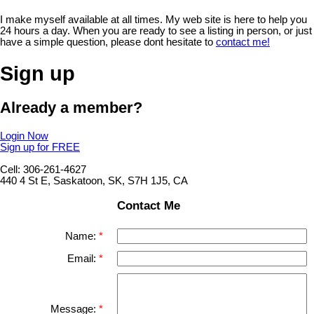
I make myself available at all times. My web site is here to help you
24 hours a day. When you are ready to see a listing in person, or just
have a simple question, please dont hesitate to
contact me!
Sign up
Already a member?
Login Now
Sign up for FREE
Cell: 306-261-4627
440 4 St E, Saskatoon, SK, S7H 1J5, CA
Contact Me
Name:
Email:
Message: