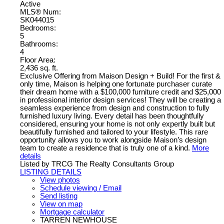
Active
MLS® Num:
SK044015
Bedrooms:
5
Bathrooms:
4
Floor Area:
2,436 sq. ft.
Exclusive Offering from Maison Design + Build! For the first &
only time, Maison is helping one fortunate purchaser curate
their dream home with a $100,000 furniture credit and $25,000
in professional interior design services! They will be creating a
seamless experience from design and construction to fully
furnished luxury living. Every detail has been thoughtfully
considered, ensuring your home is not only expertly built but
beautifully furnished and tailored to your lifestyle. This rare
opportunity allows you to work alongside Maison’s design
team to create a residence that is truly one of a kind.
More
details
Listed by TRCG The Realty Consultants Group
LISTING DETAILS
View photos
Schedule viewing / Email
Send listing
View on map
Mortgage calculator
TARREN NEWHOUSE