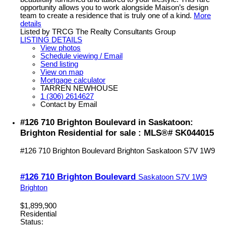
opportunity allows you to work alongside Maison’s design
team to create a residence that is truly one of a kind.
More
details
Listed by TRCG The Realty Consultants Group
LISTING DETAILS
View photos
Schedule viewing / Email
Send listing
View on map
Mortgage calculator
TARREN NEWHOUSE
1 (306) 2614627
Contact by Email
#126 710 Brighton Boulevard in Saskatoon:
Brighton Residential for sale : MLS®# SK044015
#126 710 Brighton Boulevard
Brighton
Saskatoon
S7V 1W9
#126 710 Brighton Boulevard
Saskatoon
S7V 1W9
Brighton
$1,899,900
Residential
Status: