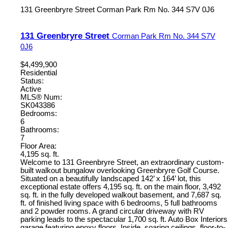
131 Greenbryre Street
Corman Park Rm No. 344
S7V 0J6
131 Greenbryre Street
Corman Park Rm No. 344
S7V
0J6
$4,499,900
Residential
Status:
Active
MLS® Num:
SK043386
Bedrooms:
6
Bathrooms:
7
Floor Area:
4,195 sq. ft.
Welcome to 131 Greenbryre Street, an extraordinary custom-
built walkout bungalow overlooking Greenbryre Golf Course.
Situated on a beautifully landscaped 142’ x 164’ lot, this
exceptional estate offers 4,195 sq. ft. on the main floor, 3,492
sq. ft. in the fully developed walkout basement, and 7,687 sq.
ft. of finished living space with 6 bedrooms, 5 full bathrooms
and 2 powder rooms. A grand circular driveway with RV
parking leads to the spectacular 1,700 sq. ft. Auto Box Interiors
garage featuring epoxy floors. Inside, soaring ceilings, floor-to-